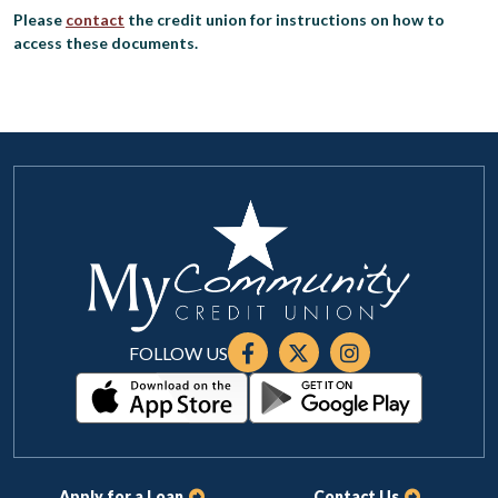
Please
contact
the credit union for instructions on how to
access these documents.
FOLLOW US
Apply for a Loan
Contact Us