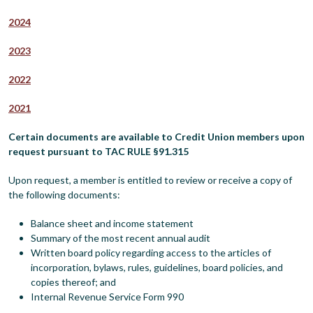
2024
2023
2022
2021
Certain documents are available to Credit Union members upon
request pursuant to TAC RULE §91.315
Upon request, a member is entitled to review or receive a copy of
the following documents:
Balance sheet and income statement
Summary of the most recent annual audit
Written board policy regarding access to the articles of
incorporation, bylaws, rules, guidelines, board policies, and
copies thereof; and
Internal Revenue Service Form 990