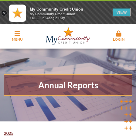
My Community Credit Union
VIEW
×
My Community Credit Union
FREE - In Google Play
MENU
LOGIN
Annual Reports
2025