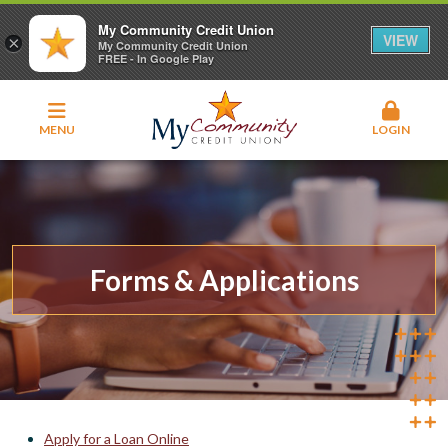
My Community Credit Union
VIEW
×
My Community Credit Union
FREE - In Google Play
MENU
LOGIN
Forms & Applications
Apply for a Loan Online