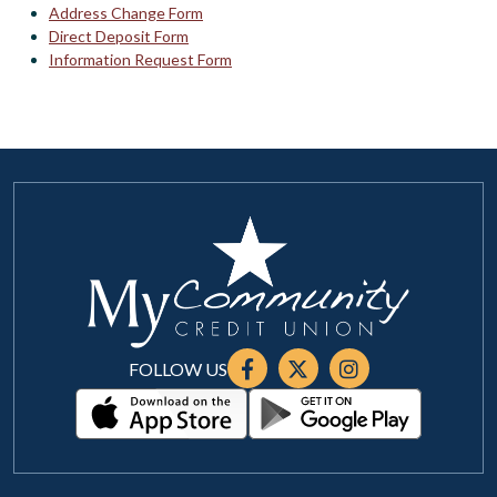
Address Change Form
Direct Deposit Form
Information Request Form
FOLLOW US