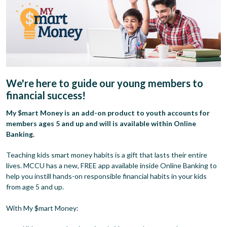
We're here to guide our young members to
financial success!
My $mart Money is an add-on product to youth accounts for
members ages 5 and up and will is available within Online
Banking.
Teaching kids smart money habits is a gift that lasts their entire
lives. MCCU has a new, FREE app available inside Online Banking to
help you instill hands-on responsible financial habits in your kids
from age 5 and up.
With My $mart Money: