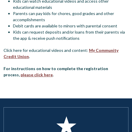
Kids can watch educational videos and access other
educational materials
Parents can pay kids for chores, good grades and other
accomplishments
Debit cards are available to minors with parental consent
Kids can request deposits and/or loans from their parents via
the app & receive push notifications
Click here for educational videos and content:
My Community
Credit Union
.
For instructions on how to complete the registration
process,
please click here
.