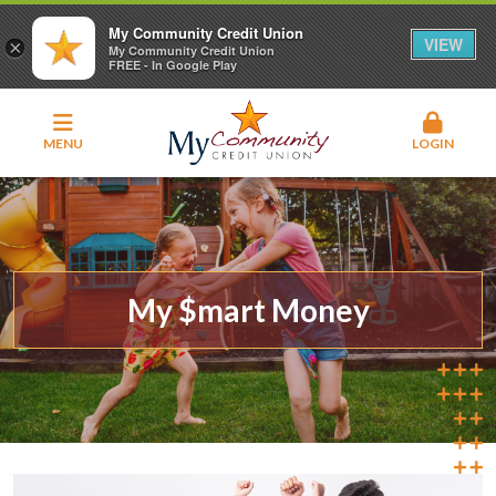
My Community Credit Union
VIEW
×
My Community Credit Union
FREE - In Google Play
MENU
LOGIN
My $mart Money