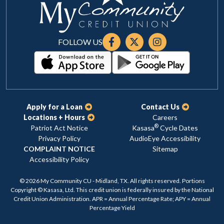
FOLLOW US
Apply for a Loan
Contact Us
Locations + Hours
Careers
®
Patriot Act Notice
Kasasa
Cycle Dates
Privacy Policy
AudioEye Accessibility
COMPLAINT NOTICE
Sitemap
Accessibility Policy
© 2026 My Community CU - Midland, TX. All rights reserved. Portions
Copyright © Kasasa, Ltd. This credit union is federally insured by the National
Credit Union Administration. APR = Annual Percentage Rate; APY = Annual
Percentage Yield