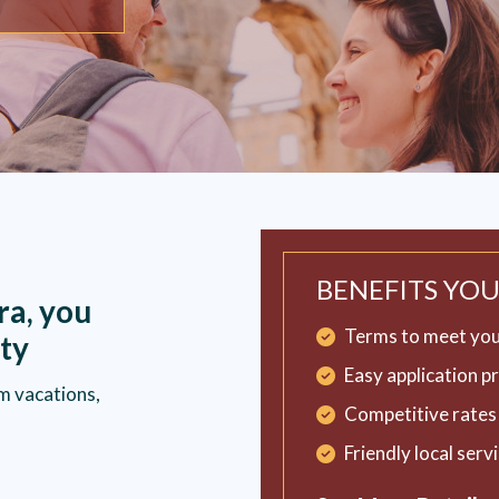
BENEFITS YOU
ra, you
Terms to meet you
ty
Easy application p
m vacations,
Competitive rates 
Friendly local serv