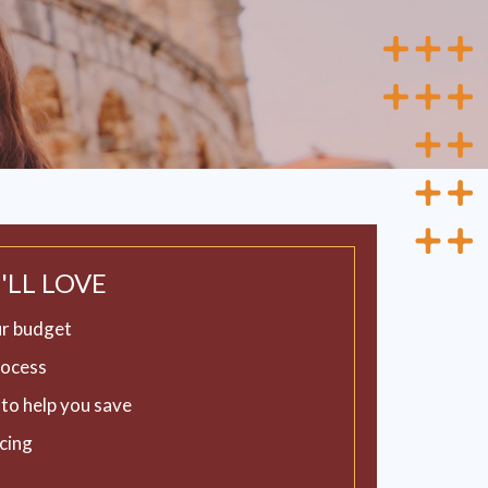
'LL LOVE
r budget
rocess
to help you save
icing