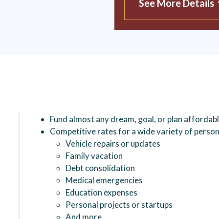
See More Details
Fund almost any dream, goal, or plan affordab
Competitive rates for a wide variety of person
Vehicle repairs or updates
Family vacation
Debt consolidation
Medical emergencies
Education expenses
Personal projects or startups
And more