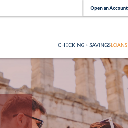
Open an Accoun
CHECKING + SAVINGS
LOANS