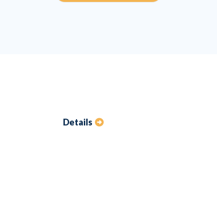
Details