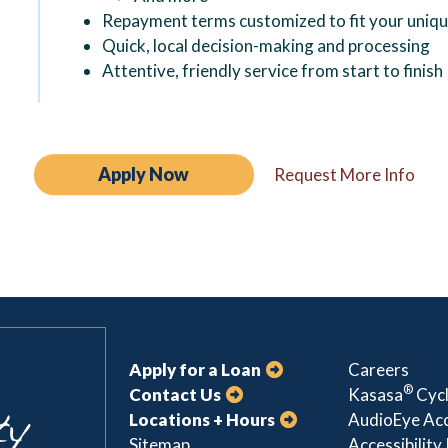
Repayment terms customized to fit your uniq
Quick, local decision-making and processing
Attentive, friendly service from start to finish
Apply Now
Request More Info
Apply for a Loan
Careers
®
Contact Us
Kasasa
Cycl
Locations + Hours
AudioEye Acc
Sitemap
Accessibility