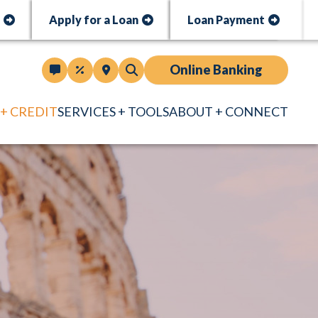
t
Apply for a Loan
Loan Payment
Online Banking
 + CREDIT
SERVICES + TOOLS
ABOUT + CONNECT