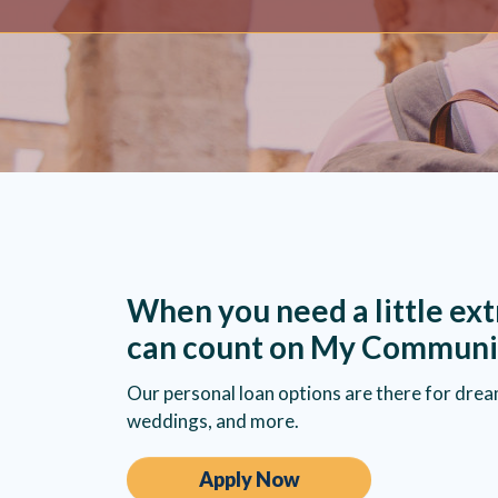
When you need a little ext
can count on My Communi
Our personal loan options are there for drea
weddings, and more.
Apply Now