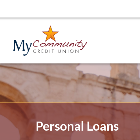
Personal Loans