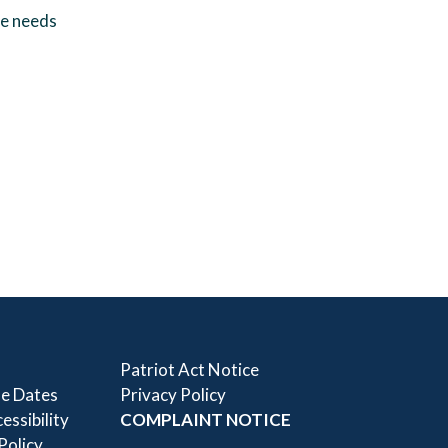
ue needs
Patriot Act Notice
e Dates
Privacy Policy
essibility
COMPLAINT NOTICE
 Policy