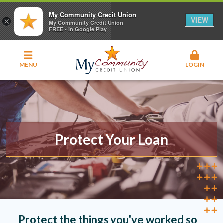
My Community Credit Union
VIEW
×
My Community Credit Union
FREE - In Google Play
MENU
LOGIN
Protect Your Loan
Protect the things you've worked so