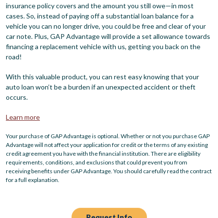
insurance policy covers and the amount you still owe—in most
cases. So, instead of paying off a substantial loan balance for a
vehicle you can no longer drive, you could be free and clear of your
car note. Plus, GAP Advantage will provide a set allowance towards
financing a replacement vehicle with us, getting you back on the
road!
With this valuable product, you can rest easy knowing that your
auto loan won’t be a burden if an unexpected accident or theft
occurs.
Learn more
Your purchase of GAP Advantage is optional. Whether or not you purchase GAP
Advantage will not affect your application for credit or the terms of any existing
credit agreement you have with the financial institution. There are eligibility
requirements, conditions, and exclusions that could prevent you from
receiving benefits under GAP Advantage. You should carefully read the contract
for a full explanation.
Request Info