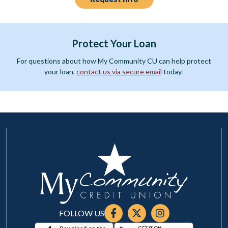
Protect Your Loan
For questions about how My Community CU can help protect
your loan,
contact us via secure email
today.
FOLLOW US