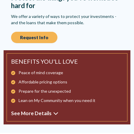
hard for
We offer a variety of ways to protect your investments -
and the loans that make them possible.
Request Info
BENEFITS YOU'LL LOVE
Peace of mind coverage
Affordable pricing options
Prepare for the unexpected
Lean on My Community when you need it
See More Details