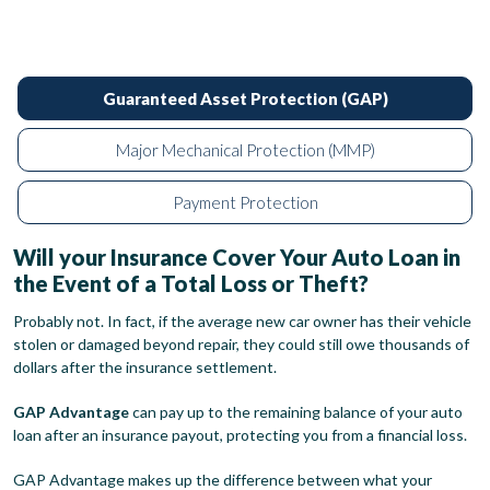
Guaranteed Asset Protection (GAP)
Major Mechanical Protection (MMP)
Payment Protection
Will your Insurance Cover Your Auto Loan in
the Event of a Total Loss or Theft?
Probably not. In fact, if the average new car owner has their vehicle
stolen or damaged beyond repair, they could still owe thousands of
dollars after the insurance settlement.
GAP Advantage
can pay up to the remaining balance of your auto
loan after an insurance payout, protecting you from a financial loss.
GAP Advantage makes up the difference between what your