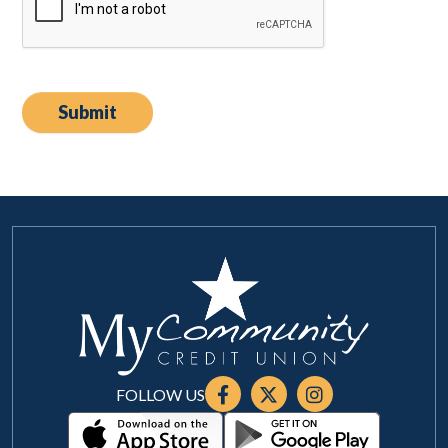
FOLLOW US