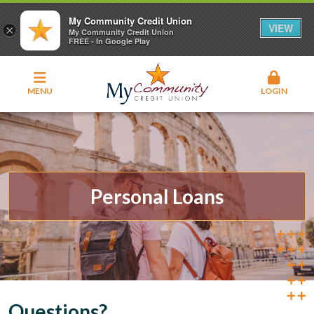
My Community Credit Union
VIEW
×
My Community Credit Union
FREE - In Google Play
MENU
LOGIN
Personal Loans
Questions?