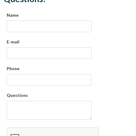
Name
E-mail
Phone
Questions